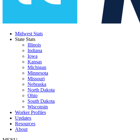
Midwest Stats
State Stats
Illinois
Indiana
Iowa
Kansas
Michigan
Minnesota
Missouri
Nebraska
North Dakota
Ohio
South Dakota
Wisconsin
Worker Profiles
Updates
Resources
About
MENU