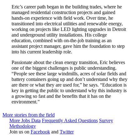
Eric’s career path began in the building trades, where he
managed residential construction projects and gained
hands-on experience with field work. Over time, he
transitioned into electrical utilities and renewable energy,
working on projects like LED lighting upgrades in Detroit
and underground utility installations. His college
education, combined with on-the-job training as an
assistant project manager, gave him the foundation to step
into his current leadership role.
Passionate about the clean energy transition, Eric believes
one of the biggest challenges is public understanding.
“People see these large windmills, acres of solar fields and
battery containers going up and don’t understand why they
are there or what they are used for,” he says. “Education is
key in getting the public to understand why this industry is
a growing so fast and the benefits that it has on the
environment.”
More stories from the field
More Jobs Data
Frequently Asked Questions
Survey
Methodology
Join us on
Facebook
and
Twitter