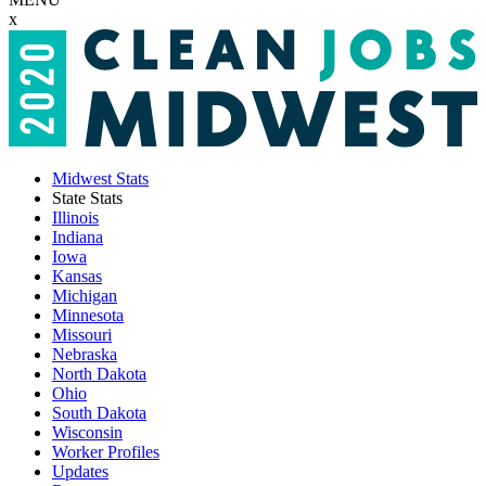
x
Midwest Stats
State Stats
Illinois
Indiana
Iowa
Kansas
Michigan
Minnesota
Missouri
Nebraska
North Dakota
Ohio
South Dakota
Wisconsin
Worker Profiles
Updates