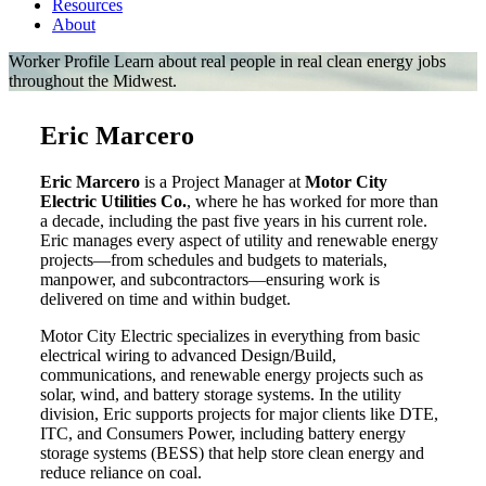
Resources
About
Worker Profile
Learn about real people in real clean energy jobs
throughout the Midwest.
Eric Marcero
Eric Marcero
is a Project Manager at
Motor City
Electric Utilities Co.
, where he has worked for more than
a decade, including the past five years in his current role.
Eric manages every aspect of utility and renewable energy
projects—from schedules and budgets to materials,
manpower, and subcontractors—ensuring work is
delivered on time and within budget.
Motor City Electric specializes in everything from basic
electrical wiring to advanced Design/Build,
communications, and renewable energy projects such as
solar, wind, and battery storage systems. In the utility
division, Eric supports projects for major clients like DTE,
ITC, and Consumers Power, including battery energy
storage systems (BESS) that help store clean energy and
reduce reliance on coal.