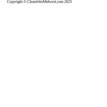
Copyright © CleanJobsMidwest.com 2025