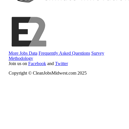
More Jobs Data
Frequently Asked Questions
Survey
Methodology
Join us on
Facebook
and
Twitter
Copyright © CleanJobsMidwest.com 2025