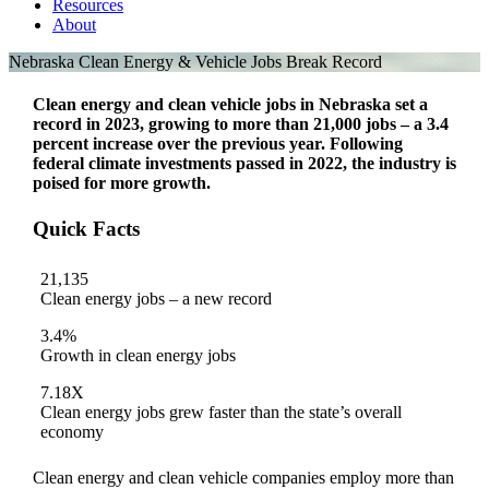
Resources
About
Nebraska Clean Energy & Vehicle Jobs Break Record
Clean energy and clean vehicle jobs in Nebraska set a
record in 2023, growing to more than 21,000 jobs – a 3.4
percent increase over the previous year. Following
federal climate investments passed in 2022, the industry is
poised for more growth.
Quick Facts
21,135
Clean energy jobs – a new record
3.4%
Growth in clean energy jobs
7.18X
Clean energy jobs grew faster than the state’s overall
economy
Clean energy and clean vehicle companies employ more than