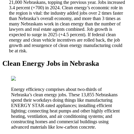
21,000 Nebraskans, topping the previous year. Jobs increased
3.4 percent (+700) in 2024. Clean energy’s economic role in
the region is vital: the
industry added jobs over 2 times faster
than Nebraska’s overall economy, and more than 3 times as
many Nebraskans work in clean energy than the number of
lawyers and real estate agents combined. Job growth is
expected to surge in 2025 (+4.5 percent). If federal clean
energy and clean vehicle incentives are rolled back, the job
growth and resurgence of clean energy manufacturing could
be at risk.
Clean Energy Jobs in Nebraska
Energy efficiency comprises about two-thirds of
Nebraska’s clean energy jobs. These 13,855 Nebraskans
spend their workdays doing things like manufacturing
ENERGY STAR-rated appliances; installing efficient
lighting; connecting heat pumps and other highly efficient
heating, ventilation, and air conditioning systems; and
constructing homes and commercial buildings using
advanced materials like low-carbon concrete.