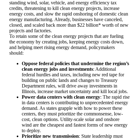
standing wind, solar, vehicle, and energy efficiency tax
credits, threatening to kill clean energy projects, increase
energy costs, and slow the rapid onshoring of domestic clean
energy manufacturing. Already, businesses have canceled,
closed, and scaled back more than $22 billion* worth of new
projects and factories.
To retain some of the clean energy projects that are fueling
the economy by creating jobs, keeping energy costs down,
and helping meet rising energy demand, policymakers
should:
Oppose federal policies that undermine the region’s
clean energy jobs and investments
: Additional
federal hurdles and taxes, including new red tape for
building on public lands and changes to Treasury
Department rules, will drive away investments in
Illinois, increase market uncertainty and kill local jobs.
Power data centers with clean energy
: The rapid rise
in data centers is contributing to unprecedented energy
demand. As states grapple with how to power these
centers, they must prioritize the commonsense, low-
cost, clean options. Utility-scale solar and onshore
wind are the cheapest and fastest forms of new energy
to deploy.
Prioritize new transmission
: State leadership must