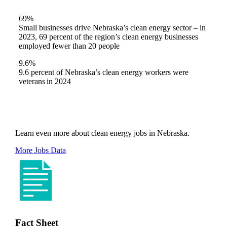
69%
Small businesses drive Nebraska’s clean energy sector – in
2023, 69 percent of the region’s clean energy businesses
employed fewer than 20 people
9.6%
9.6 percent of Nebraska’s clean energy workers were
veterans in 2024
Learn even more about clean energy jobs in Nebraska.
More Jobs Data
Fact Sheet