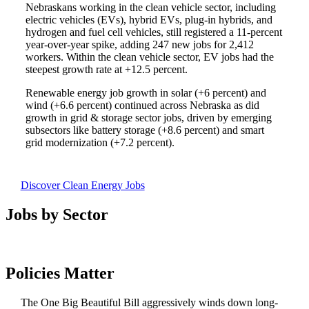
Nebraskans working in the clean vehicle sector, including
electric vehicles (EVs), hybrid EVs, plug-in hybrids, and
hydrogen and fuel cell vehicles, still registered a 11-percent
year-over-year spike, adding 247 new jobs for 2,412
workers. Within the clean vehicle sector, EV jobs had the
steepest growth rate at +12.5 percent.
Renewable energy job growth in solar (+6 percent) and
wind (+6.6 percent) continued across Nebraska as did
growth in grid & storage sector jobs, driven by emerging
subsectors like battery storage (+8.6 percent) and smart
grid modernization (+7.2 percent).
Discover Clean Energy Jobs
Jobs by Sector
Policies Matter
The One Big Beautiful Bill aggressively winds down long-