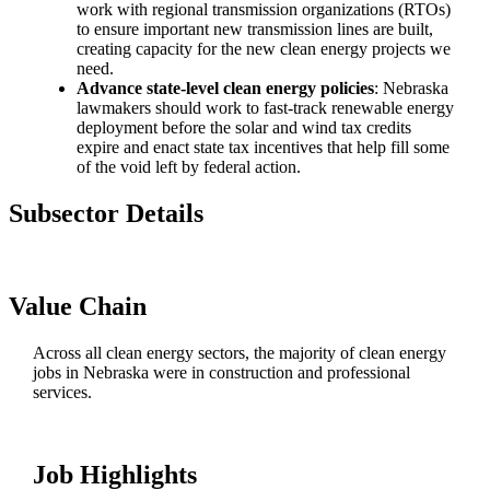
work with regional transmission organizations (RTOs)
to ensure important new transmission lines are built,
creating capacity for the new clean energy projects we
need.
Advance state-level clean energy policies
: Nebraska
lawmakers should work to fast-track renewable energy
deployment before the solar and wind tax credits
expire and enact state tax incentives that help fill some
of the void left by federal action.
Subsector Details
Value Chain
Across all clean energy sectors, the majority of clean energy
jobs in Nebraska were in construction and professional
services.
Job Highlights