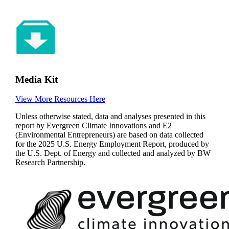
Media Kit
View More Resources Here
Unless otherwise stated, data and analyses presented in this
report by Evergreen Climate Innovations and E2
(Environmental Entrepreneurs) are based on data collected
for the 2025 U.S. Energy Employment Report, produced by
the U.S. Dept. of Energy and collected and analyzed by BW
Research Partnership.