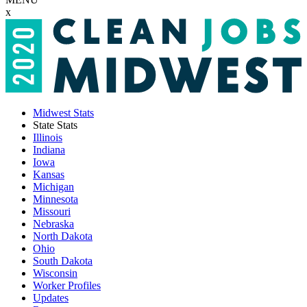
x
Midwest Stats
State Stats
Illinois
Indiana
Iowa
Kansas
Michigan
Minnesota
Missouri
Nebraska
North Dakota
Ohio
South Dakota
Wisconsin
Worker Profiles
Updates