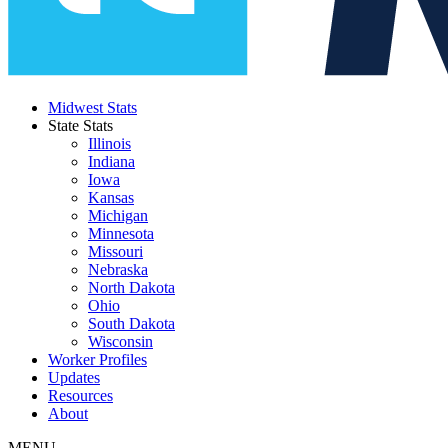
Midwest Stats
State Stats
Illinois
Indiana
Iowa
Kansas
Michigan
Minnesota
Missouri
Nebraska
North Dakota
Ohio
South Dakota
Wisconsin
Worker Profiles
Updates
Resources
About
MENU