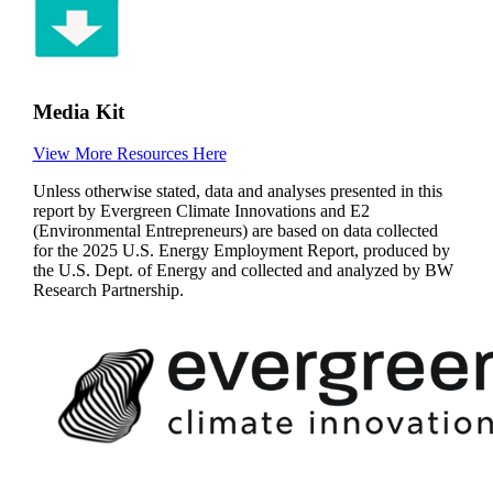
Media Kit
View More Resources Here
Unless otherwise stated, data and analyses presented in this
report by Evergreen Climate Innovations and E2
(Environmental Entrepreneurs) are based on data collected
for the 2025 U.S. Energy Employment Report, produced by
the U.S. Dept. of Energy and collected and analyzed by BW
Research Partnership.