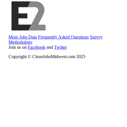
More Jobs Data
Frequently Asked Questions
Survey
Methodology
Join us on
Facebook
and
Twitter
Copyright © CleanJobsMidwest.com 2025