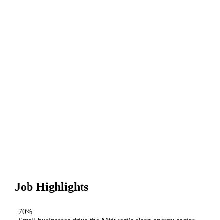
Job Highlights
70%