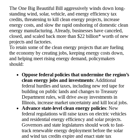
The One Big Beautiful Bill aggressively winds down long-
standing wind, solar, vehicle, and energy efficiency tax
credits, threatening to kill clean energy projects, increase
energy costs, and slow the rapid onshoring of domestic clean
energy manufacturing. Already, businesses have canceled,
closed, and scaled back more than $22 billion* worth of new
projects and factories.
To retain some of the clean energy projects that are fueling
the economy by creating jobs, keeping energy costs down,
and helping meet rising energy demand, policymakers
should:
Oppose federal policies that undermine the region’s
clean energy jobs and investments
: Additional
federal hurdles and taxes, including new red tape for
building on public lands and changes to Treasury
Department rules, will drive away investments in
Illinois, increase market uncertainty and kill local jobs.
Advance state-level clean energy policies
: New
federal regulations will raise taxes on electric vehicles
and residential energy efficiency and solar projects.
Governors and state legislatures should work to fast-
track renewable energy deployment before the solar
and wind tax credits expire and enact state tax