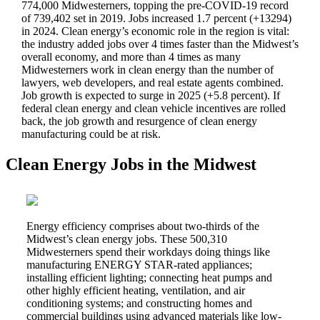
774,000 Midwesterners, topping the pre-COVID-19 record
of 739,402 set in 2019. Jobs increased 1.7 percent (+13294)
in 2024. Clean energy’s economic role in the region is vital:
the
industry added jobs over 4 times faster than the Midwest’s
overall economy, and more than 4 times as many
Midwesterners work in clean energy than the number of
lawyers, web developers, and real estate agents combined.
Job growth is expected to surge in 2025 (+5.8 percent). If
federal clean energy and clean vehicle incentives are rolled
back, the job growth and resurgence of clean energy
manufacturing could be at risk.
Clean Energy Jobs in the Midwest
Energy efficiency comprises about two-thirds of the
Midwest’s clean energy jobs. These 500,310
Midwesterners spend their workdays doing things like
manufacturing ENERGY STAR-rated appliances;
installing efficient lighting; connecting heat pumps and
other highly efficient heating, ventilation, and air
conditioning systems; and constructing homes and
commercial buildings using advanced materials like low-