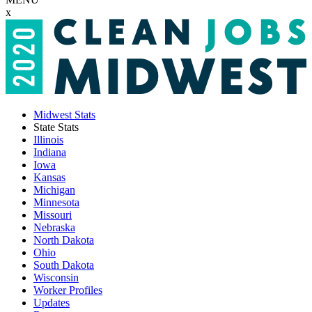
x
Midwest Stats
State Stats
Illinois
Indiana
Iowa
Kansas
Michigan
Minnesota
Missouri
Nebraska
North Dakota
Ohio
South Dakota
Wisconsin
Worker Profiles
Updates