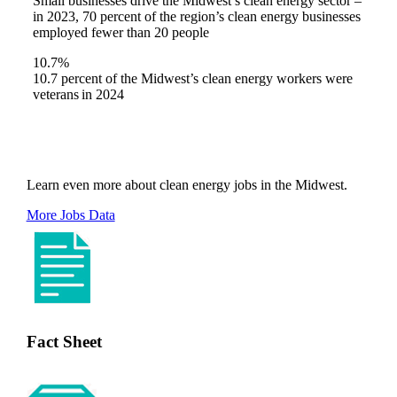
Small businesses drive the Midwest’s clean energy sector –
in 2023, 70 percent of the region’s clean energy businesses
employed fewer than 20 people
10.7%
10.7 percent of the Midwest’s clean energy workers were
veterans in 2024
Learn even more about clean energy jobs in the Midwest.
More Jobs Data
Fact Sheet