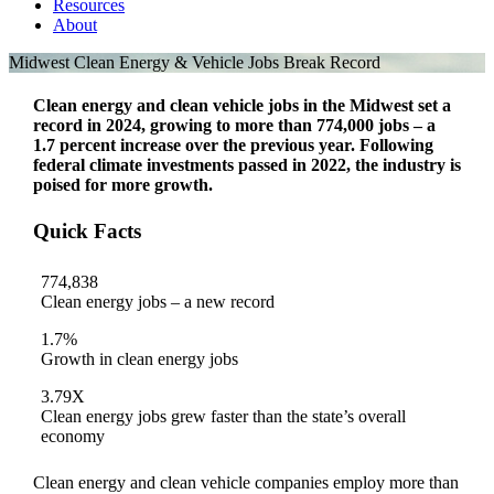
Resources
About
Midwest Clean Energy & Vehicle Jobs Break Record
Clean energy and clean vehicle jobs in the Midwest set a
record in 2024, growing to more than 774,000 jobs – a
1.7 percent increase over the previous year. Following
federal climate investments passed in 2022, the industry is
poised for more growth.
Quick Facts
774,838
Clean energy jobs – a new record
1.7%
Growth in clean energy jobs
3.79X
Clean energy jobs grew faster than the state’s overall
economy
Clean energy and clean vehicle companies employ more than