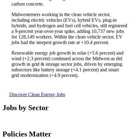
carbon concrete.
Midwesterners working in the clean vehicle sector,
including electric vehicles (EVs), hybrid EVs, plug-in
hybrids, and hydrogen and fuel cell vehicles, still registered
a 9-percent year-over-year spike, adding 10,737 new jobs
for 128,149 workers. Within the clean vehicle sector, EV
jobs had the steepest growth rate at +10.4 percent.
Renewable energy job growth in solar (+5.6 percent) and
wind (+2.3 percent) continued across the Midwest as did
growth in grid & storage sector jobs, driven by emerging
subsectors like battery storage (+4.1 percent) and smart
grid modernization (+4.9 percent).
Discover Clean Energy Jobs
Jobs by Sector
Policies Matter