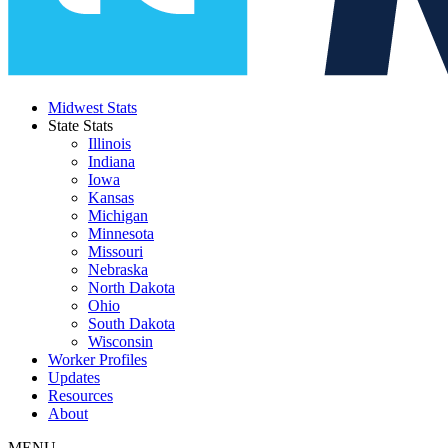
Midwest Stats
State Stats
Illinois
Indiana
Iowa
Kansas
Michigan
Minnesota
Missouri
Nebraska
North Dakota
Ohio
South Dakota
Wisconsin
Worker Profiles
Updates
Resources
About
MENU