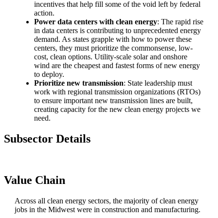
incentives that help fill some of the void left by federal
action.
Power data centers with clean energy
: The rapid rise
in data centers is contributing to unprecedented energy
demand. As states grapple with how to power these
centers, they must prioritize the commonsense, low-
cost, clean options. Utility-scale solar and onshore
wind are the cheapest and fastest forms of new energy
to deploy.
Prioritize new transmission
: State leadership must
work with regional transmission organizations (RTOs)
to ensure important new transmission lines are built,
creating capacity for the new clean energy projects we
need.
Subsector Details
Value Chain
Across all clean energy sectors, the majority of clean energy
jobs in the Midwest were in construction and manufacturing.