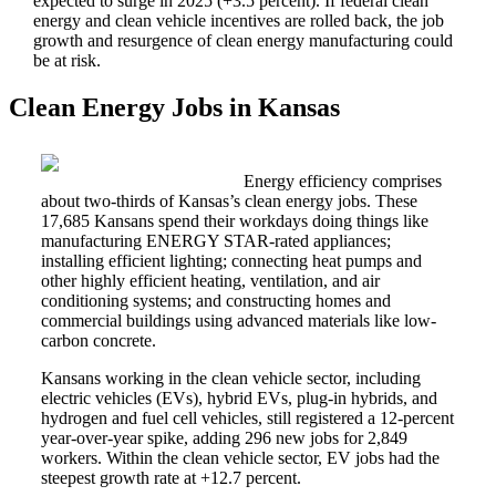
expected to surge in 2025 (+3.5 percent). If federal clean
energy and clean vehicle incentives are rolled back, the job
growth and resurgence of clean energy manufacturing could
be at risk.
Clean Energy Jobs in Kansas
Energy efficiency comprises
about two-thirds of Kansas’s clean energy jobs. These
17,685 Kansans spend their workdays doing things like
manufacturing ENERGY STAR-rated appliances;
installing efficient lighting; connecting heat pumps and
other highly efficient heating, ventilation, and air
conditioning systems; and constructing homes and
commercial buildings using advanced materials like low-
carbon concrete.
Kansans working in the clean vehicle sector, including
electric vehicles (EVs), hybrid EVs, plug-in hybrids, and
hydrogen and fuel cell vehicles, still registered a 12-percent
year-over-year spike, adding 296 new jobs for 2,849
workers. Within the clean vehicle sector, EV jobs had the
steepest growth rate at +12.7 percent.