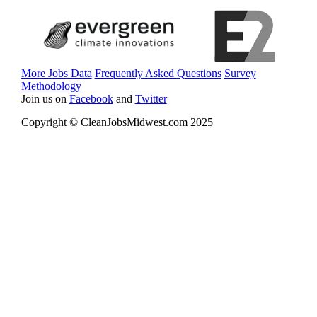
More Jobs Data
Frequently Asked Questions
Survey
Methodology
Join us on
Facebook
and
Twitter
Copyright © CleanJobsMidwest.com 2025