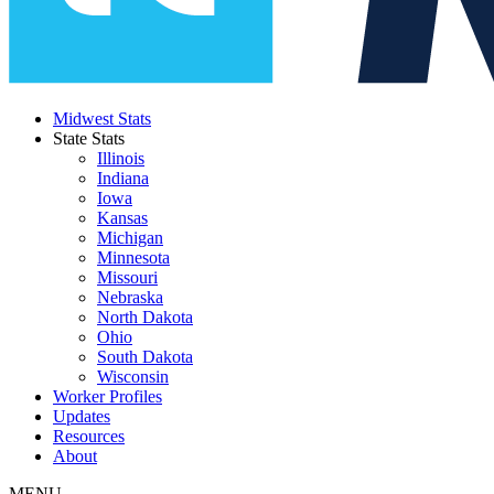
Midwest Stats
State Stats
Illinois
Indiana
Iowa
Kansas
Michigan
Minnesota
Missouri
Nebraska
North Dakota
Ohio
South Dakota
Wisconsin
Worker Profiles
Updates
Resources
About
MENU