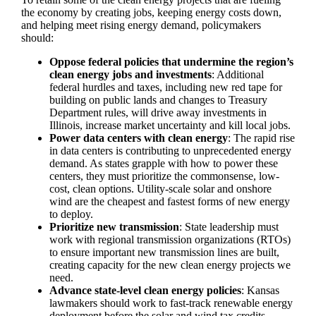
the economy by creating jobs, keeping energy costs down,
and helping meet rising energy demand, policymakers
should:
Oppose federal policies that undermine the region’s
clean energy jobs and investments
: Additional
federal hurdles and taxes, including new red tape for
building on public lands and changes to Treasury
Department rules, will drive away investments in
Illinois, increase market uncertainty and kill local jobs.
Power data centers with clean energy
: The rapid rise
in data centers is contributing to unprecedented energy
demand. As states grapple with how to power these
centers, they must prioritize the commonsense, low-
cost, clean options. Utility-scale solar and onshore
wind are the cheapest and fastest forms of new energy
to deploy.
Prioritize new transmission
: State leadership must
work with regional transmission organizations (RTOs)
to ensure important new transmission lines are built,
creating capacity for the new clean energy projects we
need.
Advance state-level clean energy policies
: Kansas
lawmakers should work to fast-track renewable energy
deployment before the solar and wind tax credits