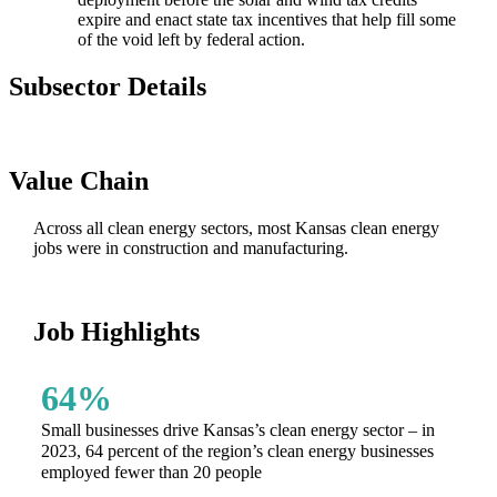
expire and enact state tax incentives that help fill some
of the void left by federal action.
Subsector Details
Value Chain
Across all clean energy sectors, most Kansas clean energy
jobs were in construction and manufacturing.
Job Highlights
64%
Small businesses drive Kansas’s clean energy sector – in
2023, 64 percent of the region’s clean energy businesses
employed fewer than 20 people