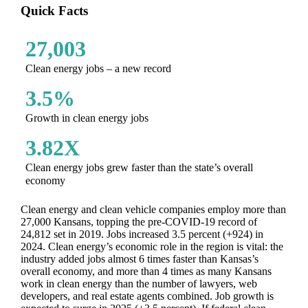
Quick Facts
27,003
Clean energy jobs – a new record
3.5%
Growth in clean energy jobs
3.82X
Clean energy jobs grew faster than the state’s overall
economy
Clean energy and clean vehicle companies employ more than
27,000 Kansans, topping the pre-COVID-19 record of
24,812 set in 2019. Jobs increased 3.5 percent (+924) in
2024. Clean energy’s economic role in the region is vital: the
industry added jobs almost 6 times faster than Kansas’s
overall economy, and more than 4 times as many Kansans
work in clean energy than the number of lawyers, web
developers, and real estate agents combined. Job growth is