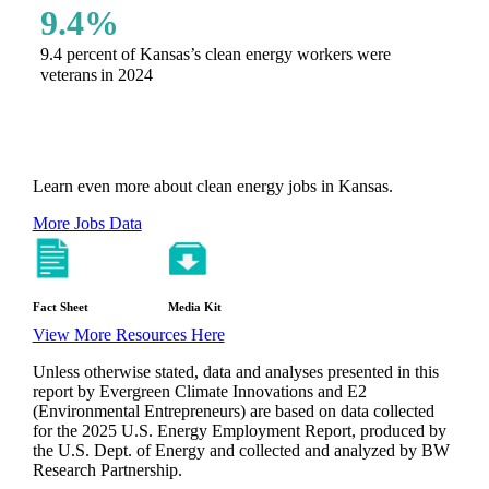
9.4%
9.4 percent of Kansas’s clean energy workers were
veterans in 2024
Learn even more about clean energy jobs in Kansas.
More Jobs Data
Fact Sheet
Media Kit
View More Resources Here
Unless otherwise stated, data and analyses presented in this
report by Evergreen Climate Innovations and E2
(Environmental Entrepreneurs) are based on data collected
for the 2025 U.S. Energy Employment Report, produced by
the U.S. Dept. of Energy and collected and analyzed by BW
Research Partnership.