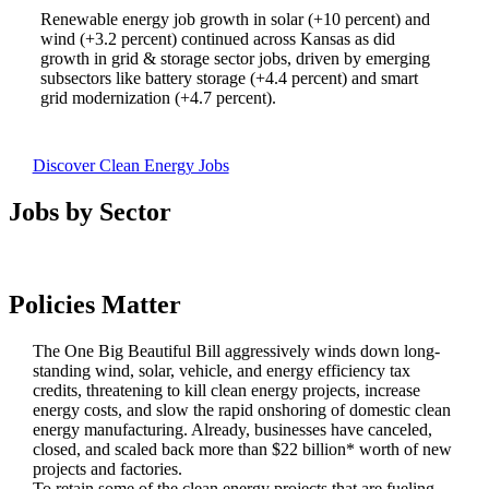
Renewable energy job growth in solar (+10 percent) and
wind (+3.2 percent) continued across Kansas as did
growth in grid & storage sector jobs, driven by emerging
subsectors like battery storage (+4.4 percent) and smart
grid modernization (+4.7 percent).
Discover Clean Energy Jobs
Jobs by Sector
Policies Matter
The One Big Beautiful Bill aggressively winds down long-
standing wind, solar, vehicle, and energy efficiency tax
credits, threatening to kill clean energy projects, increase
energy costs, and slow the rapid onshoring of domestic clean
energy manufacturing. Already, businesses have canceled,
closed, and scaled back more than $22 billion* worth of new
projects and factories.
To retain some of the clean energy projects that are fueling