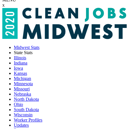
x
Midwest Stats
State Stats
Illinois
Indiana
Iowa
Kansas
Michigan
Minnesota
Missouri
Nebraska
North Dakota
Ohio
South Dakota
Wisconsin
Worker Profiles
Updates