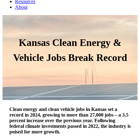
Resources
About
Kansas Clean Energy &
Vehicle Jobs Break Record
Clean energy and clean vehicle jobs in Kansas set a
record in 2024, growing to more than 27,000 jobs – a 3.5
percent increase over the previous year. Following
federal climate investments passed in 2022, the industry is
poised for more growth.